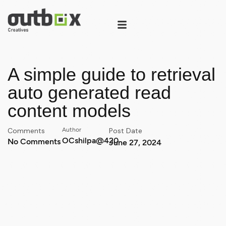
A simple guide to retrieval
auto generated read
content models
Comments
Author
Post Date
OCshilpa@420
No Comments
June 27, 2024