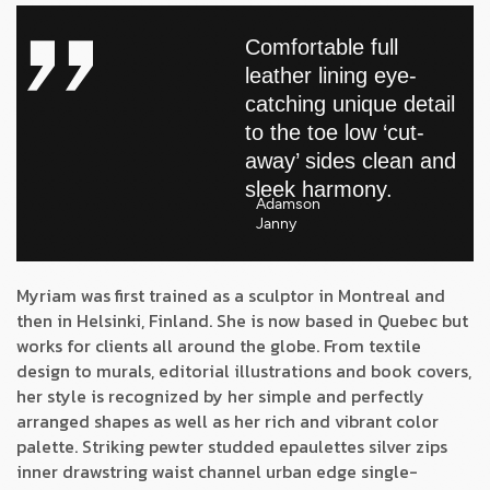
Comfortable full
leather lining eye-
catching unique detail
to the toe low ‘cut-
away’ sides clean and
sleek harmony.
Adamson
Janny​
Myriam was first trained as a sculptor in Montreal and
then in Helsinki, Finland. She is now based in Quebec but
works for clients all around the globe. From textile
design to murals, editorial illustrations and book covers,
her style is recognized by her simple and perfectly
arranged shapes as well as her rich and vibrant color
palette. Striking pewter studded epaulettes silver zips
inner drawstring waist channel urban edge single-