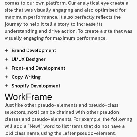
comes to our own platform, Our analytical eye create a
site that was visually engaging and also optimised for
maximum performance. It also perfectly reflects the
journey to help it tell a story to increase its
understanding and drive action. To create a site that was
visually engaging for maximum performance.
Brand Development
UI/UX Designer
Front-end Development
Copy Writing
Shopify Development
WorkFrame
Just like other pseudo-elements and pseudo-class
selectors, :not() can be chained with other pseudon
classes and pseudo-elements. For example, the following
will add a “New!” word to list items that do not have a
.old class name, using the ::after pseudo-element: