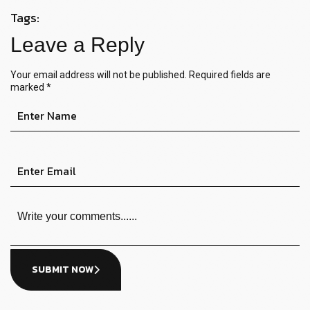
Tags:
Leave a Reply
Your email address will not be published.
Required fields are
marked
*
SUBMIT NOW