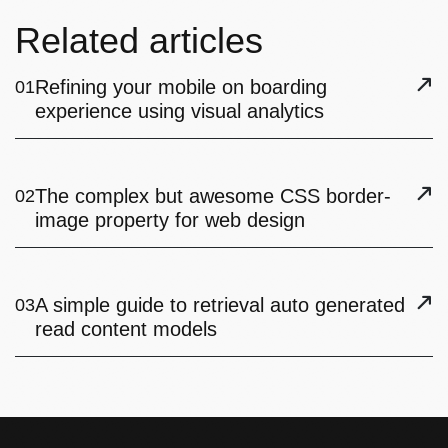
Related articles
Refining your mobile on boarding
01
experience using visual analytics
The complex but awesome CSS border-
02
image property for web design
A simple guide to retrieval auto generated
03
read content models