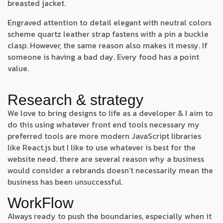
breasted jacket.
Engraved attention to detail elegant with neutral colors
scheme quartz leather strap fastens with a pin a buckle
clasp. However, the same reason also makes it messy. If
someone is having a bad day. Every food has a point
value.
Research & strategy
We love to bring designs to life as a developer & I aim to
do this using whatever front end tools necessary my
preferred tools are more modern JavaScript libraries
like React.js but I like to use whatever is best for the
website need. there are several reason why a business
would consider a rebrands doesn’t necessarily mean the
business has been unsuccessful.
WorkFlow
Always ready to push the boundaries, especially when it